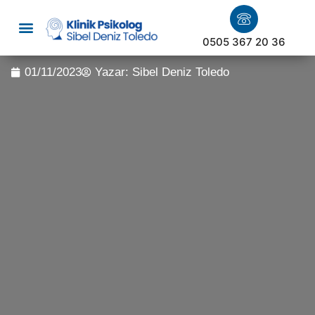
0505 367 20 36
01/11/2023
Yazar:
Sibel Deniz Toledo