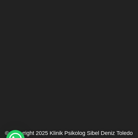
© Copyright 2025 Klinik Psikolog Sibel Deniz Toledo