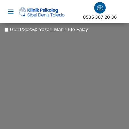
0505 367 20 36
01/11/2023
Yazar:
Mahir Efe Falay