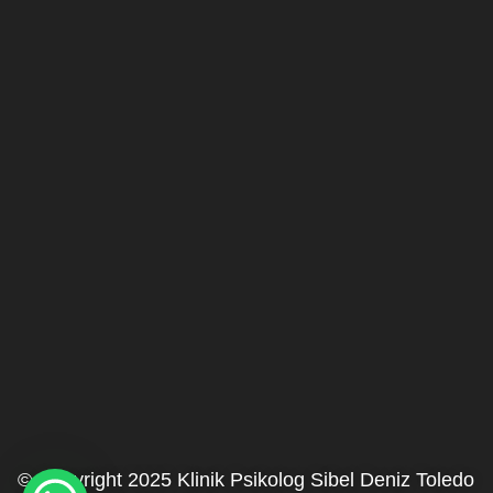
© Copyright 2025 Klinik Psikolog Sibel Deniz Toledo